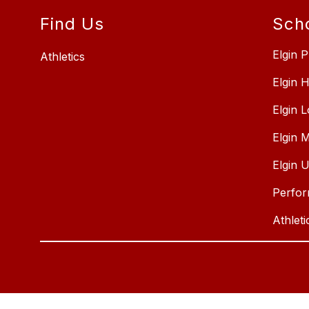
Find Us
Sch
Elgin P
Athletics
Elgin 
Elgin 
Elgin 
Elgin 
Perfor
Athleti
Visit
us
to