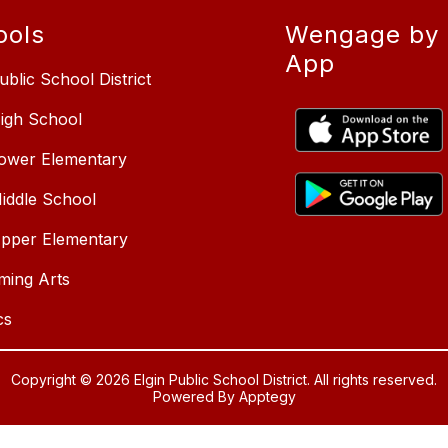
ools
Wengage by 
App
ublic School District
High School
Lower Elementary
Middle School
Upper Elementary
ming Arts
cs
Copyright © 2026 Elgin Public School District. All rights reserved.
Powered By
Apptegy