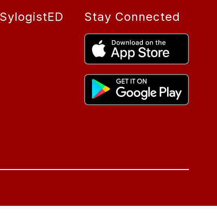
SylogistED
Stay Connected