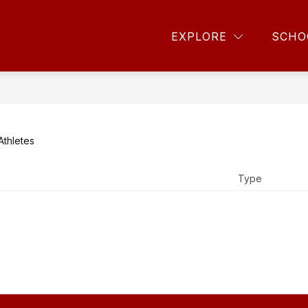
DAR
ATHLETIC SCHEDULES
ONLINE TICKETS
EXPLORE
SCHO
Athletes
Type