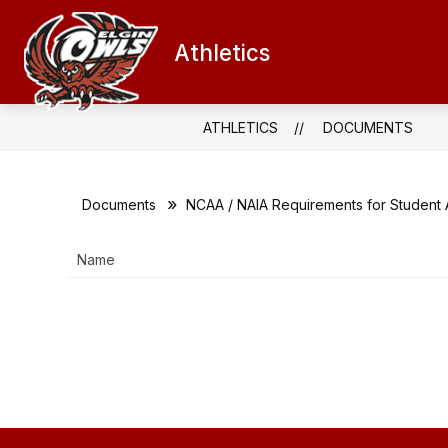
Skip
to
content
Athletics
QUICK LINKS
ATHLETICS CALEN
ATHLETICS
DOCUMENTS
Documents
NCAA / NAIA Requirements for Student 
Name