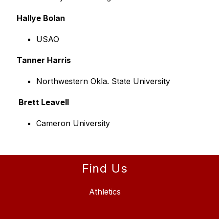
Hallye Bolan
USAO
Tanner Harris
Northwestern Okla. State University
 Brett Leavell
Cameron University
Find Us
Athletics