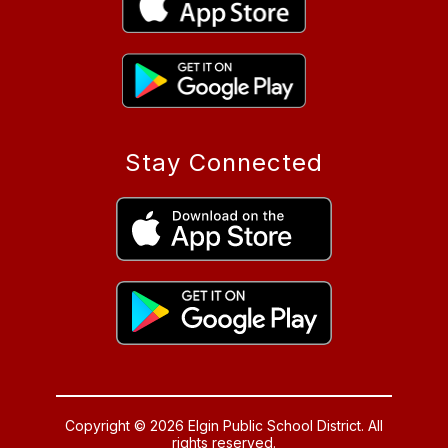
Stay Connected
Copyright © 2026 Elgin Public School District. All
rights reserved.