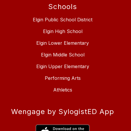
Schools
Elgin Public School District
Elgin High School
Elgin Lower Elementary
Elgin Middle School
Elgin Upper Elementary
Performing Arts
Athletics
Wengage by SylogistED App