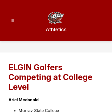
Skip
to
content
Athletics
ELGIN Golfers
Competing at College
Level
Ariel Mcdonald
Murray State College